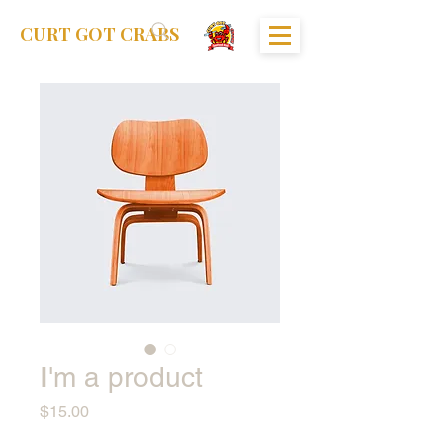
CURT GOT CRABS
I'm a product
Price
$15.00